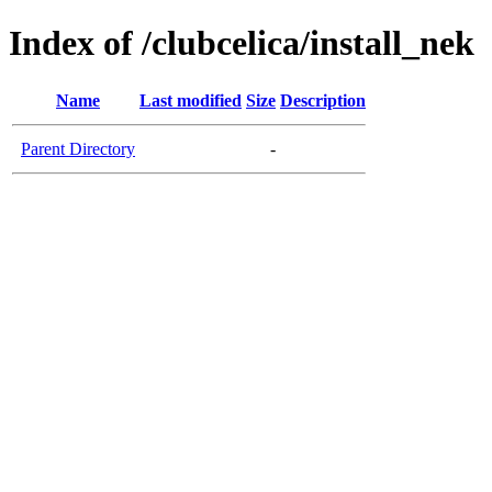
Index of /clubcelica/install_nek
Name
Last modified
Size
Description
Parent Directory
-